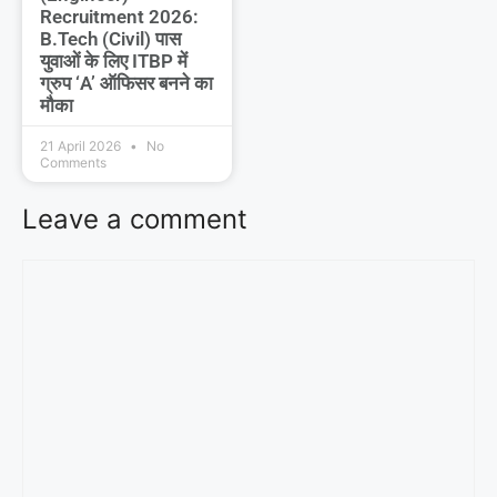
Recruitment 2026:
B.Tech (Civil) पास
युवाओं के लिए ITBP में
ग्रुप ‘A’ ऑफिसर बनने का
मौका
21 April 2026
No
Comments
Leave a comment