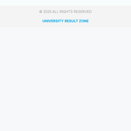
© 2025 ALL RIGHTS RESERVED​
UNIVERSITY RESULT ZONE