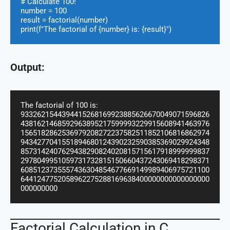
# Calculate 100!

number = 100

result = factorial(number)

print(f"The factorial of {number} is: {result}")
Output:
The factorial of 100 is: 
9332621544394415268169923885626670049071596826
4381621468592963895217599993229915608941463976
1565182862536979208272237582511852106816862974
9434277041551894680124390232590385369029924348
8573142407629438290824020815715617918999999837
2978049951059731732815150660437243069418298371
6085123735557436304854677669149989406975721100
6441247752058962275288169638400000000000000000
000000000
Factorial Calculation in C