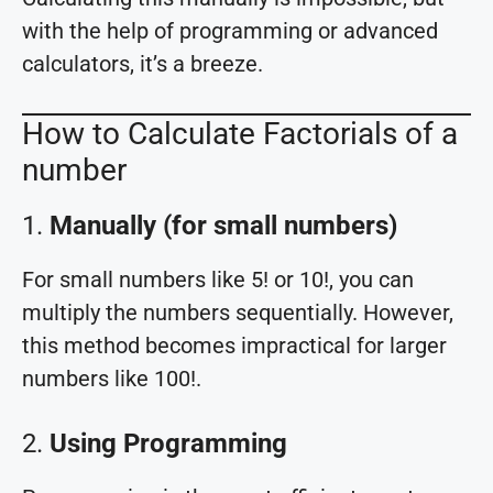
with the help of programming or advanced
calculators, it’s a breeze.
How to Calculate Factorials of a
number
1.
Manually (for small numbers)
For small numbers like 5! or 10!, you can
multiply the numbers sequentially. However,
this method becomes impractical for larger
numbers like 100!.
2.
Using Programming