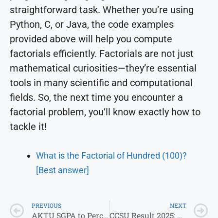
straightforward task. Whether you’re using
Python, C, or Java, the code examples
provided above will help you compute
factorials efficiently. Factorials are not just
mathematical curiosities—they’re essential
tools in many scientific and computational
fields. So, the next time you encounter a
factorial problem, you’ll know exactly how to
tackle it!
What is the Factorial of Hundred (100)?
[Best answer]
PREVIOUS
NEXT
AKTU SGPA to Percentage Calculator 2026: Formula, Conversion Chart & Steps
CCSU Result 2025: Check CCSU Exam Form, Admit Card, and Results Online