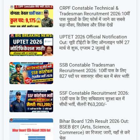
CRPF Constable Technical &
Tradesman Recruitment 2026:10वीं
पास युवाओं के लिए फोर्स में जाने का सबसे
बड़ा मौका, सिलेबस और लिंक देखें
UPTET 2026 Official Notification
Out: यूपी टीईटी के लिए ऑनलाइन फॉर्म 27
मार्च से शुरू, एग्जाम 2 जुलाई से
SSB Constable Tradesman
Recruitment 2026: 10वीं पास के लिए
827 पदों पर सशस्त्र सीमा बल में बंपर भर्ती!
SSF Constable Recruitment 2026:
10वीं पास के लिए सचिवालय सुरक्षा बल में
सीधी भर्ती, सैलरी ₹63,200/-
Bihar Board 12th Result 2026 Out:
BSEB इंटर (Arts, Science,
Commerce) का रिजल्ट जारी, यहाँ से करें
चेक