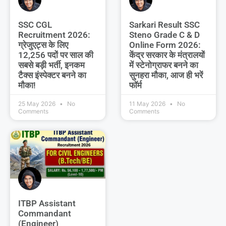
SSC CGL
Sarkari Result SSC
Recruitment 2026:
Steno Grade C & D
ग्रेजुएट्स के लिए
Online Form 2026:
12,256 पदों पर साल की
केंद्र सरकार के मंत्रालयों
सबसे बड़ी भर्ती, इनकम
में स्टेनोग्राफर बनने का
टैक्स इंस्पेक्टर बनने का
सुनहरा मौका, आज ही भरें
मौका!
फॉर्म
25 May 2026
No
11 May 2026
No
Comments
Comments
ITBP Assistant
Commandant
(Engineer)