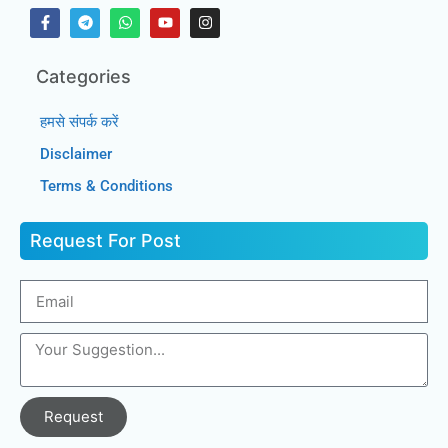
Categories
हमसे संपर्क करें
Disclaimer
Terms & Conditions
Request For Post
Request