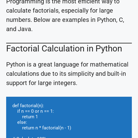
Programming is the most efficient way to
calculate factorials, especially for large
numbers. Below are examples in Python, C,
and Java.
Factorial Calculation in Python
Python is a great language for mathematical
calculations due to its simplicity and built-in
support for large integers.
def factorial(n):

    if n == 0 or n == 1:

        return 1

    else:

        return n * factorial(n - 1)
