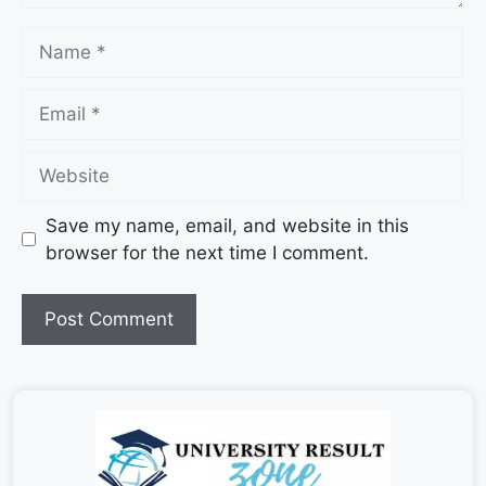
Save my name, email, and website in this
browser for the next time I comment.