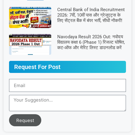
Central Bank of India Recruitment
2026: 7वीं, 10वीं पास और ग्रेजुएट्स के
लिए सेंट्रल बैंक में बंपर भर्ती, सीधी नौकरी!
Navodaya Result 2026 Out: नवोदय
विद्यालय कक्षा 6 (Phase 1) रिजल्ट घोषित,
कट-ऑफ और मेरिट लिस्ट डाउनलोड करें
Request For Post
Request