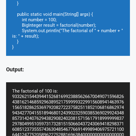
    }

    public static void main(String[] args) {

        int number = 100;

        BigInteger result = factorial(number);

        System.out.println("The factorial of " + number + " 
is: " + result);

    }

}
Output:
The factorial of 100 is: 
9332621544394415268169923885626670049071596826
4381621468592963895217599993229915608941463976
1565182862536979208272237582511852106816862974
9434277041551894680124390232590385369029924348
8573142407629438290824020815715617918999999837
2978049951059731732815150660437243069418298371
6085123735557436304854677669149989406975721100
6441247752058962275288169638400000000000000000