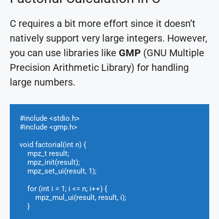
C requires a bit more effort since it doesn’t
natively support very large integers. However,
you can use libraries like
GMP
(GNU Multiple
Precision Arithmetic Library) for handling
large numbers.
#include <stdio.h>

#include <gmp.h>

void factorial(int n) {

    mpz_t result;

    mpz_init(result);

    mpz_set_ui(result, 1);

    for (int i = 1; i <= n; i++) {

        mpz_mul_ui(result, result, i);

    }
