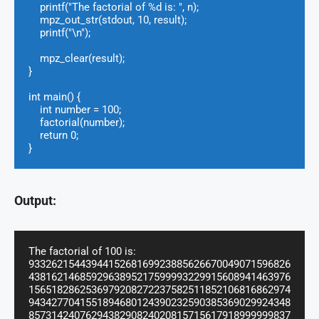
    printf("The factorial of %d is: ", n);

    mpz_out_str(stdout, 10, result);

    printf("\n");

    mpz_clear(result);

}

int main() {

    int number = 100;

    factorial(number);

    return 0;

}
Output:
The factorial of 100 is: 
9332621544394415268169923885626670049071596826
4381621468592963895217599993229915608941463976
1565182862536979208272237582511852106816862974
9434277041551894680124390232590385369029924348
8573142407629438290824020815715617918999999837