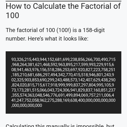
How to Calculate the Factorial of
100
The factorial of 100 (100!) is a 158-digit
number. Here’s what it looks like:
93,326,215,443,944,152,681,699,238,856,266,700,490,715
,968,264,381,621,468,592,963,895,217,599,993,229,915,6
08,941,463,976,156,518,286,253,697,920,827,223,758,251
,185,210,681,686,297,494,342,770,415,518,946,801,243,9
02,325,903,853,690,299,243,488,573,142,407,629,438,290
,824,020,815,715,617,918,999,999,837,297,804,995,105,9
73,173,281,515,066,043,724,306,941,829,837,160,851,237
,355,574,363,048,546,776,691,499,894,069,757,211,006,4
41,247,752,058,962,275,288,169,638,400,000,000,000,000
,000,000,000,000
Calculating this manually is impossible, but