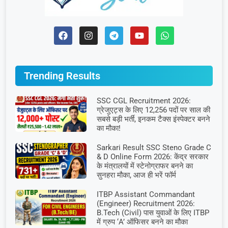
Trending Results
SSC CGL Recruitment 2026:
ग्रेजुएट्स के लिए 12,256 पदों पर साल की
सबसे बड़ी भर्ती, इनकम टैक्स इंस्पेक्टर बनने
का मौका!
Sarkari Result SSC Steno Grade C
& D Online Form 2026: केंद्र सरकार
के मंत्रालयों में स्टेनोग्राफर बनने का
सुनहरा मौका, आज ही भरें फॉर्म
ITBP Assistant Commandant
(Engineer) Recruitment 2026:
B.Tech (Civil) पास युवाओं के लिए ITBP
में ग्रुप ‘A’ ऑफिसर बनने का मौका