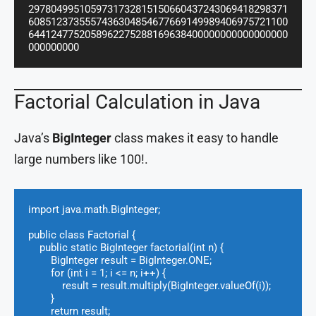
2978049951059731732815150660437243069418298371
6085123735557436304854677669149989406975721100
6441247752058962275288169638400000000000000000
000000000
Factorial Calculation in Java
Java’s
BigInteger
class makes it easy to handle
large numbers like 100!.
import java.math.BigInteger;

public class Factorial {

    public static BigInteger factorial(int n) {

        BigInteger result = BigInteger.ONE;

        for (int i = 1; i <= n; i++) {

            result = result.multiply(BigInteger.valueOf(i));

        }

        return result;
