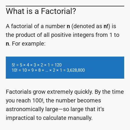
What is a Factorial?
A factorial of a number
n
(denoted as
n!
) is
the product of all positive integers from 1 to
n
. For example:
5! = 5 × 4 × 3 × 2 × 1 = 120

10! = 10 × 9 × 8 × … × 2 × 1 = 3,628,800
Factorials grow extremely quickly. By the time
you reach 100!, the number becomes
astronomically large—so large that it’s
impractical to calculate manually.