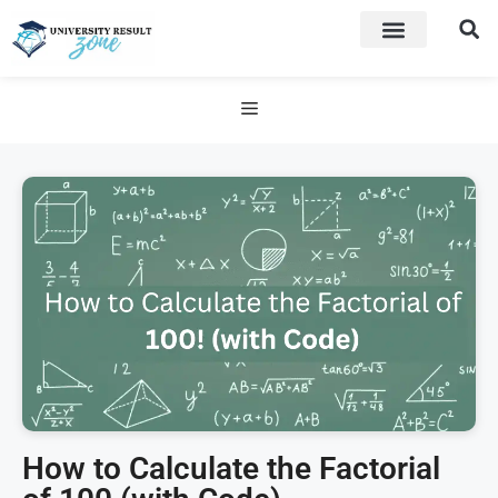
How to Calculate the Factorial