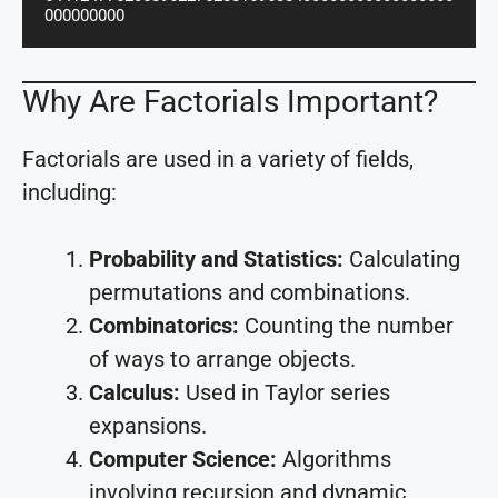
000000000
Why Are Factorials Important?
Factorials are used in a variety of fields,
including:
Probability and Statistics:
Calculating
permutations and combinations.
Combinatorics:
Counting the number
of ways to arrange objects.
Calculus:
Used in Taylor series
expansions.
Computer Science:
Algorithms
involving recursion and dynamic