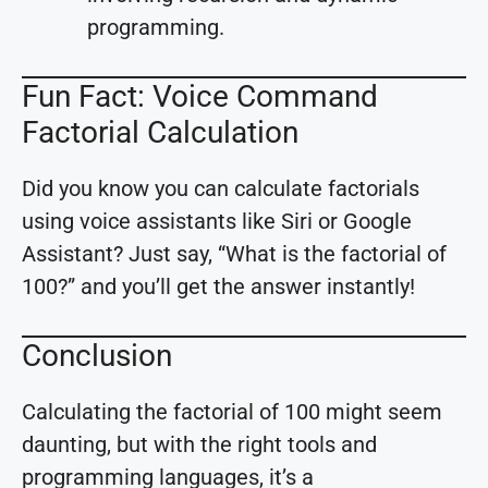
programming.
Fun Fact: Voice Command
Factorial Calculation
Did you know you can calculate factorials
using voice assistants like Siri or Google
Assistant? Just say, “What is the factorial of
100?” and you’ll get the answer instantly!
Conclusion
Calculating the factorial of 100 might seem
daunting, but with the right tools and
programming languages, it’s a