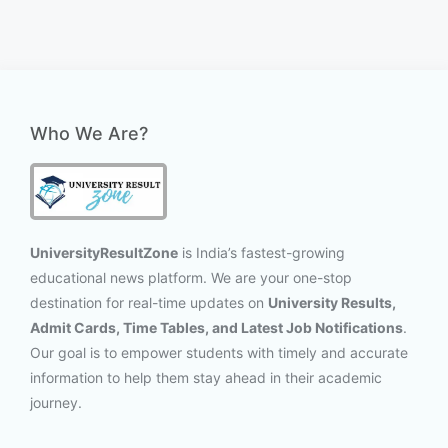
Who We Are?
UniversityResultZone
is India’s fastest-growing
educational news platform. We are your one-stop
destination for real-time updates on
University Results,
Admit Cards, Time Tables, and Latest Job Notifications
.
Our goal is to empower students with timely and accurate
information to help them stay ahead in their academic
journey.