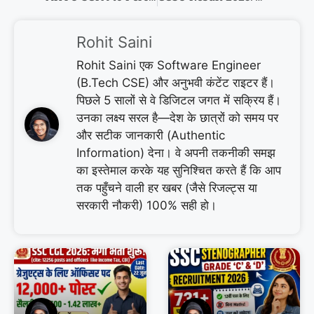
Rohit Saini
Rohit Saini एक Software Engineer
(B.Tech CSE) और अनुभवी कंटेंट राइटर हैं।
पिछले 5 सालों से वे डिजिटल जगत में सक्रिय हैं।
उनका लक्ष्य सरल है—देश के छात्रों को समय पर
और सटीक जानकारी (Authentic
Information) देना। वे अपनी तकनीकी समझ
का इस्तेमाल करके यह सुनिश्चित करते हैं कि आप
तक पहुँचने वाली हर खबर (जैसे रिजल्ट्स या
सरकारी नौकरी) 100% सही हो।