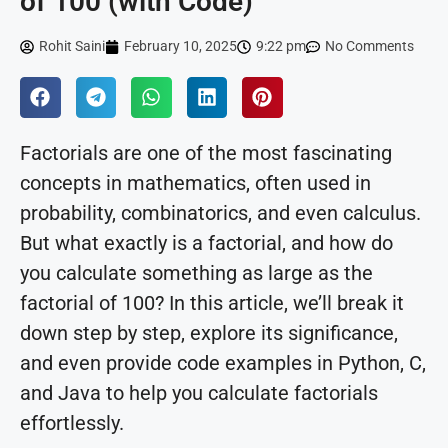
of 100 (with Code)
Rohit Saini
February 10, 2025
9:22 pm
No Comments
Factorials are one of the most fascinating
concepts in mathematics, often used in
probability, combinatorics, and even calculus.
But what exactly is a factorial, and how do
you calculate something as large as the
factorial of 100? In this article, we’ll break it
down step by step, explore its significance,
and even provide code examples in Python, C,
and Java to help you calculate factorials
effortlessly.