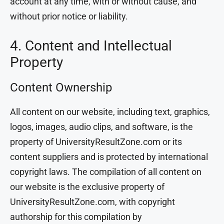
account at any time, with or without cause, and
without prior notice or liability.
4. Content and Intellectual
Property
Content Ownership
All content on our website, including text, graphics,
logos, images, audio clips, and software, is the
property of UniversityResultZone.com or its
content suppliers and is protected by international
copyright laws. The compilation of all content on
our website is the exclusive property of
UniversityResultZone.com, with copyright
authorship for this compilation by