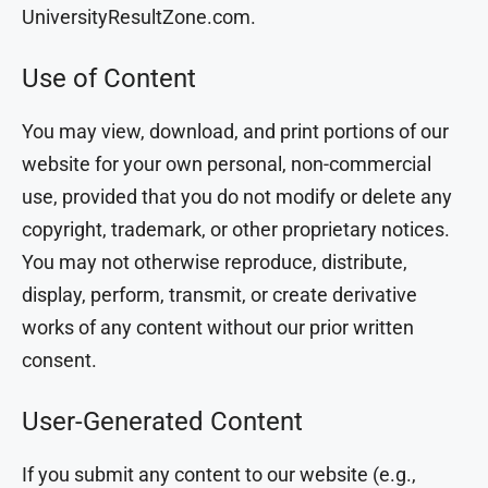
UniversityResultZone.com.
Use of Content
You may view, download, and print portions of our
website for your own personal, non-commercial
use, provided that you do not modify or delete any
copyright, trademark, or other proprietary notices.
You may not otherwise reproduce, distribute,
display, perform, transmit, or create derivative
works of any content without our prior written
consent.
User-Generated Content
If you submit any content to our website (e.g.,