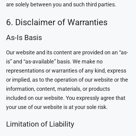
are solely between you and such third parties.
6. Disclaimer of Warranties
As-Is Basis
Our website and its content are provided on an “as-
is” and “as-available” basis. We make no
representations or warranties of any kind, express
or implied, as to the operation of our website or the
information, content, materials, or products
included on our website. You expressly agree that
your use of our website is at your sole risk.
Limitation of Liability