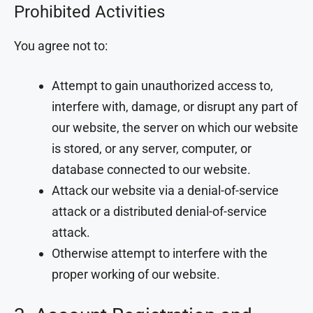
Prohibited Activities
You agree not to:
Attempt to gain unauthorized access to,
interfere with, damage, or disrupt any part of
our website, the server on which our website
is stored, or any server, computer, or
database connected to our website.
Attack our website via a denial-of-service
attack or a distributed denial-of-service
attack.
Otherwise attempt to interfere with the
proper working of our website.