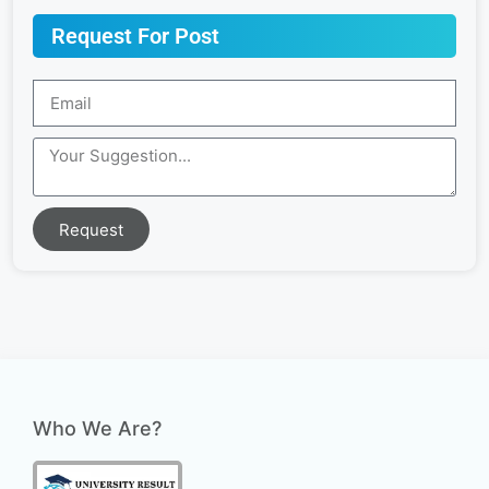
Request For Post
Request
Who We Are?