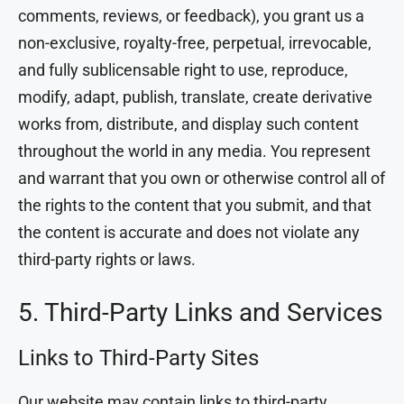
comments, reviews, or feedback), you grant us a
non-exclusive, royalty-free, perpetual, irrevocable,
and fully sublicensable right to use, reproduce,
modify, adapt, publish, translate, create derivative
works from, distribute, and display such content
throughout the world in any media. You represent
and warrant that you own or otherwise control all of
the rights to the content that you submit, and that
the content is accurate and does not violate any
third-party rights or laws.
5. Third-Party Links and Services
Links to Third-Party Sites
Our website may contain links to third-party