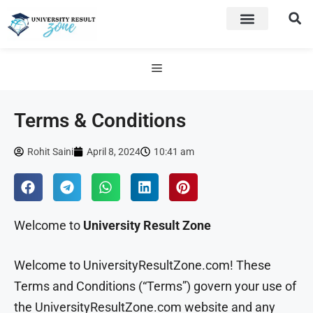
Terms & Conditions
Rohit Saini
April 8, 2024
10:41 am
Welcome to
University Result Zone
Welcome to UniversityResultZone.com! These
Terms and Conditions (“Terms”) govern your use of
the UniversityResultZone.com website and any