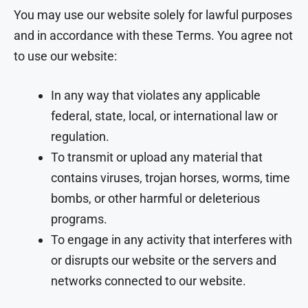
You may use our website solely for lawful purposes
and in accordance with these Terms. You agree not
to use our website:
In any way that violates any applicable
federal, state, local, or international law or
regulation.
To transmit or upload any material that
contains viruses, trojan horses, worms, time
bombs, or other harmful or deleterious
programs.
To engage in any activity that interferes with
or disrupts our website or the servers and
networks connected to our website.