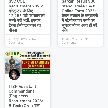
SSC CGL
Sarkari Result SSC
Recruitment 2026:
Steno Grade C & D
ग्रेजुएट्स के लिए
Online Form 2026:
12,256 पदों पर साल की
केंद्र सरकार के मंत्रालयों
सबसे बड़ी भर्ती, इनकम
में स्टेनोग्राफर बनने का
टैक्स इंस्पेक्टर बनने का
सुनहरा मौका, आज ही भरें
मौका!
फॉर्म
25 May 2026
No
11 May 2026
No
Comments
Comments
ITBP Assistant
Commandant
(Engineer)
Recruitment 2026:
B.Tech (Civil) पास