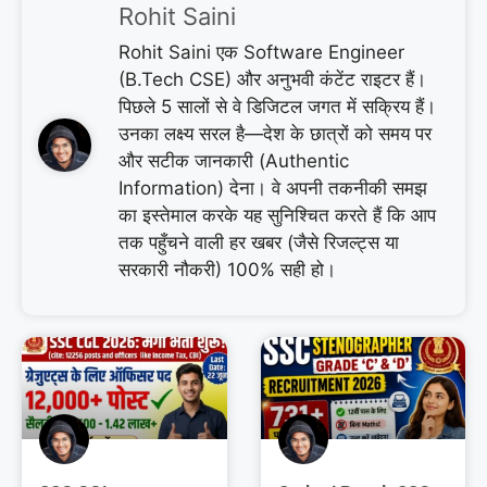
Rohit Saini
Rohit Saini एक Software Engineer
(B.Tech CSE) और अनुभवी कंटेंट राइटर हैं।
पिछले 5 सालों से वे डिजिटल जगत में सक्रिय हैं।
उनका लक्ष्य सरल है—देश के छात्रों को समय पर
और सटीक जानकारी (Authentic
Information) देना। वे अपनी तकनीकी समझ
का इस्तेमाल करके यह सुनिश्चित करते हैं कि आप
तक पहुँचने वाली हर खबर (जैसे रिजल्ट्स या
सरकारी नौकरी) 100% सही हो।