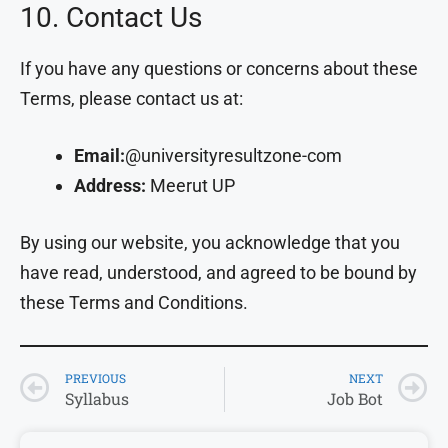
10. Contact Us
If you have any questions or concerns about these
Terms, please contact us at:
Email:
@universityresultzone-com
Address:
Meerut UP
By using our website, you acknowledge that you
have read, understood, and agreed to be bound by
these Terms and Conditions.
PREVIOUS
NEXT
Syllabus
Job Bot