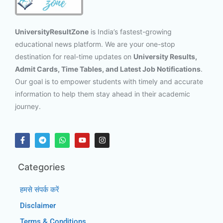
UniversityResultZone
is India’s fastest-growing
educational news platform. We are your one-stop
destination for real-time updates on
University Results,
Admit Cards, Time Tables, and Latest Job Notifications
.
Our goal is to empower students with timely and accurate
information to help them stay ahead in their academic
journey.
Categories
हमसे संपर्क करें
Disclaimer
Terms & Conditions