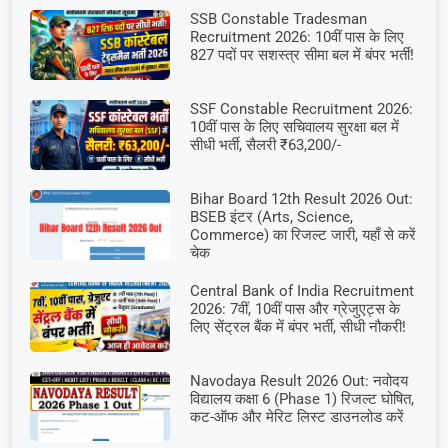
SSB Constable Tradesman
Recruitment 2026: 10वीं पास के लिए
827 पदों पर सशस्त्र सीमा बल में बंपर भर्ती!
SSF Constable Recruitment 2026:
10वीं पास के लिए सचिवालय सुरक्षा बल में
सीधी भर्ती, सैलरी ₹63,200/-
Bihar Board 12th Result 2026 Out:
BSEB इंटर (Arts, Science,
Commerce) का रिजल्ट जारी, यहाँ से करें
चेक
Central Bank of India Recruitment
2026: 7वीं, 10वीं पास और ग्रेजुएट्स के
लिए सेंट्रल बैंक में बंपर भर्ती, सीधी नौकरी!
Navodaya Result 2026 Out: नवोदय
विद्यालय कक्षा 6 (Phase 1) रिजल्ट घोषित,
कट-ऑफ और मेरिट लिस्ट डाउनलोड करें