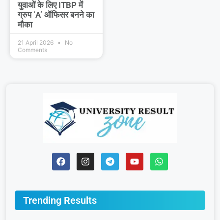
युवाओं के लिए ITBP में
ग्रुप ‘A’ ऑफिसर बनने का
मौका
21 April 2026
No
Comments
Trending Results