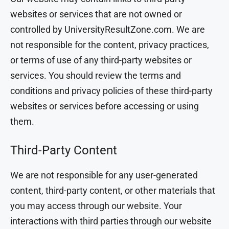
websites or services that are not owned or
controlled by UniversityResultZone.com. We are
not responsible for the content, privacy practices,
or terms of use of any third-party websites or
services. You should review the terms and
conditions and privacy policies of these third-party
websites or services before accessing or using
them.
Third-Party Content
We are not responsible for any user-generated
content, third-party content, or other materials that
you may access through our website. Your
interactions with third parties through our website