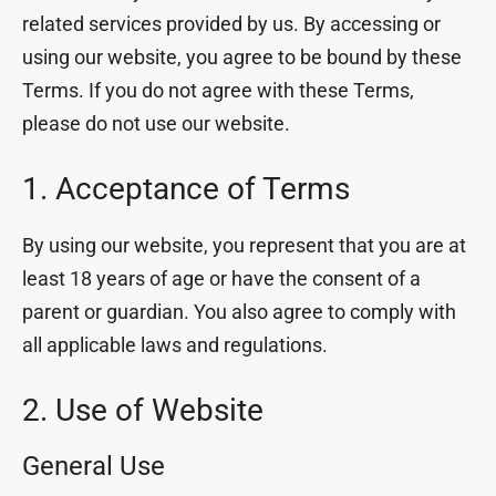
related services provided by us. By accessing or
using our website, you agree to be bound by these
Terms. If you do not agree with these Terms,
please do not use our website.
1. Acceptance of Terms
By using our website, you represent that you are at
least 18 years of age or have the consent of a
parent or guardian. You also agree to comply with
all applicable laws and regulations.
2. Use of Website
General Use