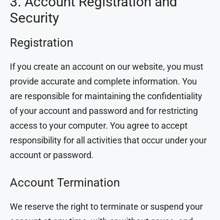
3. Account Registration and
Security
Registration
If you create an account on our website, you must
provide accurate and complete information. You
are responsible for maintaining the confidentiality
of your account and password and for restricting
access to your computer. You agree to accept
responsibility for all activities that occur under your
account or password.
Account Termination
We reserve the right to terminate or suspend your