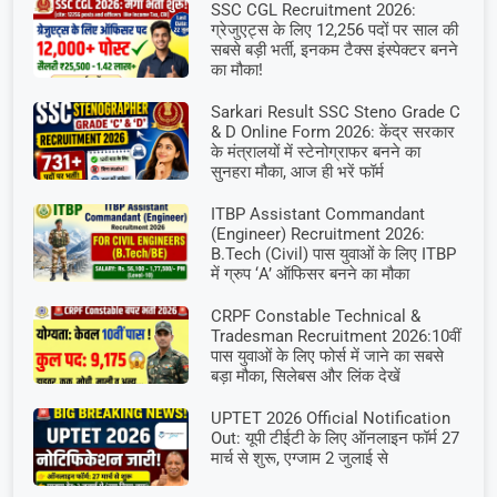
SSC CGL Recruitment 2026:
ग्रेजुएट्स के लिए 12,256 पदों पर साल की
सबसे बड़ी भर्ती, इनकम टैक्स इंस्पेक्टर बनने
का मौका!
Sarkari Result SSC Steno Grade C
& D Online Form 2026: केंद्र सरकार
के मंत्रालयों में स्टेनोग्राफर बनने का
सुनहरा मौका, आज ही भरें फॉर्म
ITBP Assistant Commandant
(Engineer) Recruitment 2026:
B.Tech (Civil) पास युवाओं के लिए ITBP
में ग्रुप ‘A’ ऑफिसर बनने का मौका
CRPF Constable Technical &
Tradesman Recruitment 2026:10वीं
पास युवाओं के लिए फोर्स में जाने का सबसे
बड़ा मौका, सिलेबस और लिंक देखें
UPTET 2026 Official Notification
Out: यूपी टीईटी के लिए ऑनलाइन फॉर्म 27
मार्च से शुरू, एग्जाम 2 जुलाई से