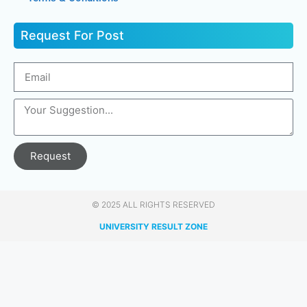
Request For Post
Request
© 2025 ALL RIGHTS RESERVED​
UNIVERSITY RESULT ZONE