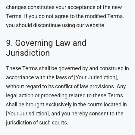
changes constitutes your acceptance of the new
Terms. If you do not agree to the modified Terms,
you should discontinue using our website.
9. Governing Law and
Jurisdiction
These Terms shall be governed by and construed in
accordance with the laws of [Your Jurisdiction],
without regard to its conflict of law provisions. Any
legal action or proceeding related to these Terms
shall be brought exclusively in the courts located in
[Your Jurisdiction], and you hereby consent to the
jurisdiction of such courts.