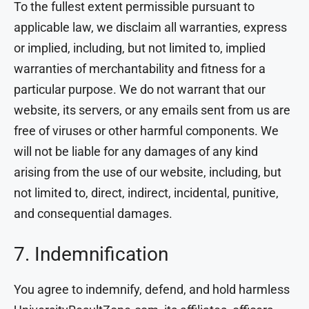
To the fullest extent permissible pursuant to
applicable law, we disclaim all warranties, express
or implied, including, but not limited to, implied
warranties of merchantability and fitness for a
particular purpose. We do not warrant that our
website, its servers, or any emails sent from us are
free of viruses or other harmful components. We
will not be liable for any damages of any kind
arising from the use of our website, including, but
not limited to, direct, indirect, incidental, punitive,
and consequential damages.
7. Indemnification
You agree to indemnify, defend, and hold harmless