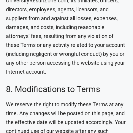
UniversityResultZone.com, its affiliates, officers,
directors, employees, agents, licensors, and
suppliers from and against all losses, expenses,
damages, and costs, including reasonable
attorneys’ fees, resulting from any violation of
these Terms or any activity related to your account
(including negligent or wrongful conduct) by you or
any other person accessing the website using your
Internet account.
8. Modifications to Terms
We reserve the right to modify these Terms at any
time. Any changes will be posted on this page, and
the effective date will be updated accordingly. Your
continued use of our website after any such